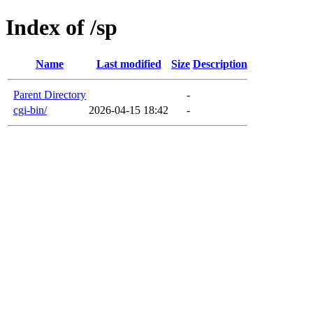
Index of /sp
Name
Last modified
Size
Description
Parent Directory
-
cgi-bin/
2026-04-15 18:42
-