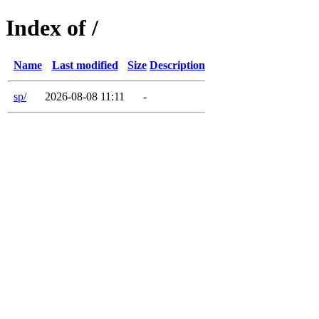
Index of /
Name
Last modified
Size
Description
sp/
2026-08-08 11:11
-