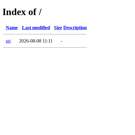
Index of /
Name
Last modified
Size
Description
sp/
2026-08-08 11:11
-